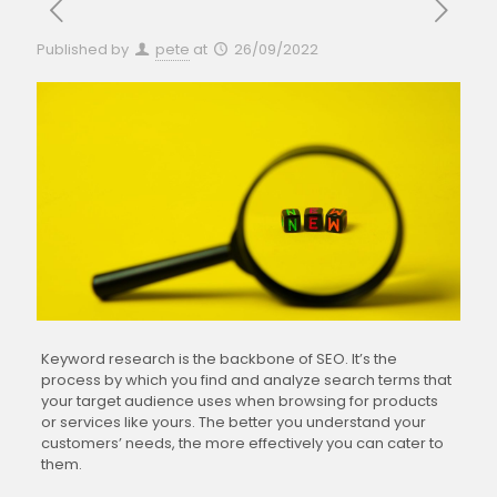
Published by
pete
at
26/09/2022
Keyword research is the backbone of SEO. It’s the
process by which you find and analyze search terms that
your target audience uses when browsing for products
or services like yours. The better you understand your
customers’ needs, the more effectively you can cater to
them.