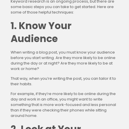
Keyword research is an ongoing process, but there are
some basic steps you can take to get started. Here are
some of those helpful techniques:
1. Know Your
Audience
When writing a blog post, you must know your audience
before you start writing. Are they more likely to be online
during the day or at night? Are they more likely to be at
work or home?
That way, when you’re writing the post, you can tailor it to
their habits.
For example, if they’re more likely to be online during the
day and work in an office, you might want to write
something that is more work-focused and less personal
than if they were checking their phones while sitting
around home.