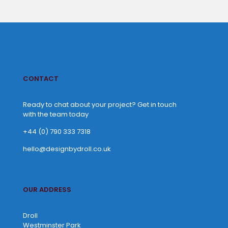
CONTACT
Ready to chat about your project? Get in touch
with the team today
+44 (0) 790 333 7318
hello@designbydroll.co.uk
OUR ADDRESS
Droll
Westminster Park