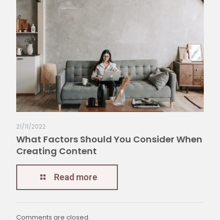
21/11/2022
What Factors Should You Consider When
Creating Content
Read more
Comments are closed.