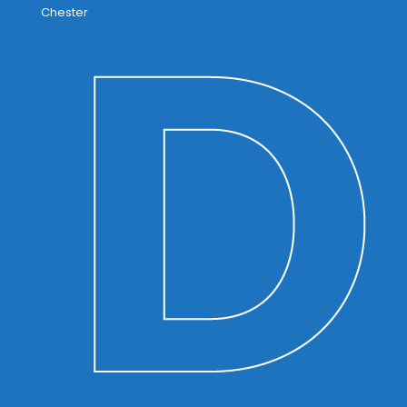
Chester