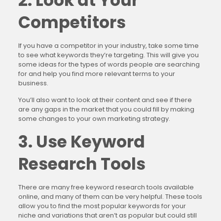
2. Look at Your
Competitors
If you have a competitor in your industry, take some time
to see what keywords they’re targeting. This will give you
some ideas for the types of words people are searching
for and help you find more relevant terms to your
business.
You’ll also want to look at their content and see if there
are any gaps in the market that you could fill by making
some changes to your own marketing strategy.
3. Use Keyword
Research Tools
There are many free keyword research tools available
online, and many of them can be very helpful. These tools
allow you to find the most popular keywords for your
niche and variations that aren’t as popular but could still