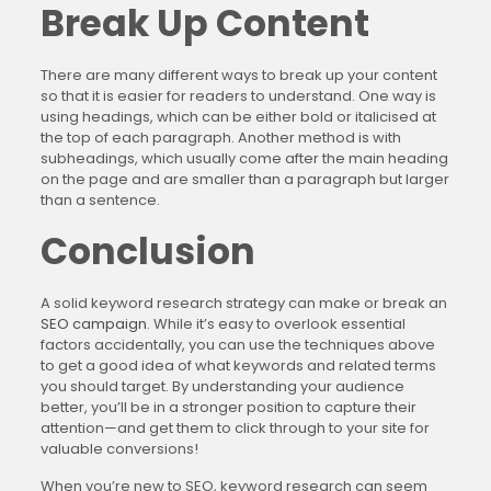
Break Up Content
There are many different ways to break up your content
so that it is easier for readers to understand. One way is
using headings, which can be either bold or italicised at
the top of each paragraph. Another method is with
subheadings, which usually come after the main heading
on the page and are smaller than a paragraph but larger
than a sentence.
Conclusion
A solid keyword research strategy can make or break an
SEO campaign
. While it’s easy to overlook essential
factors accidentally, you can use the techniques above
to get a good idea of what keywords and related terms
you should target. By understanding your audience
better, you’ll be in a stronger position to capture their
attention—and get them to click through to your site for
valuable conversions!
When you’re new to SEO, keyword research can seem