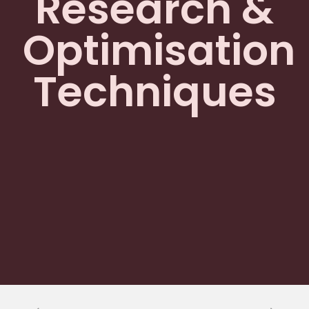
Research &
Optimisation
Techniques