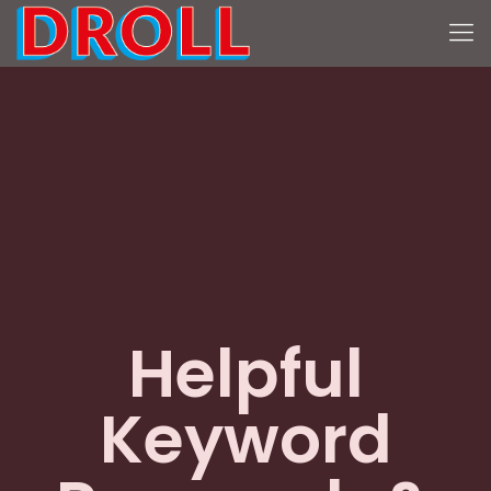
Helpful
Keyword