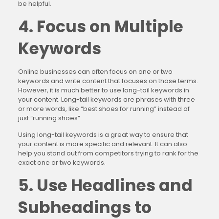
be helpful.
4. Focus on Multiple
Keywords
Online businesses can often focus on one or two
keywords and write content that focuses on those terms.
However, it is much better to use long-tail keywords in
your content. Long-tail keywords are phrases with three
or more words, like “best shoes for running” instead of
just “running shoes”.
Using long-tail keywords is a great way to ensure that
your content is more specific and relevant. It can also
help you stand out from competitors trying to rank for the
exact one or two keywords.
5. Use Headlines and
Subheadings to