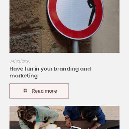
04/02/2026
Have fun in your branding and
marketing
Read more