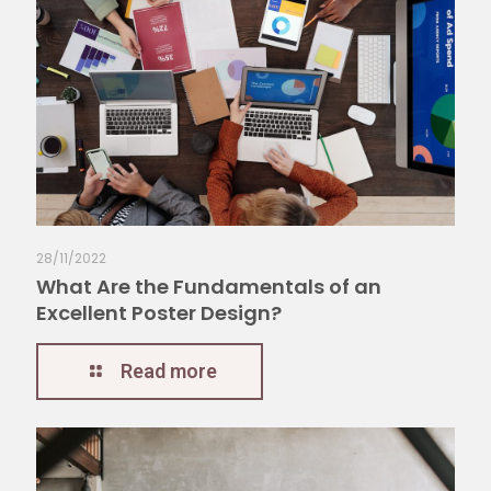
28/11/2022
What Are the Fundamentals of an
Excellent Poster Design?
Read more