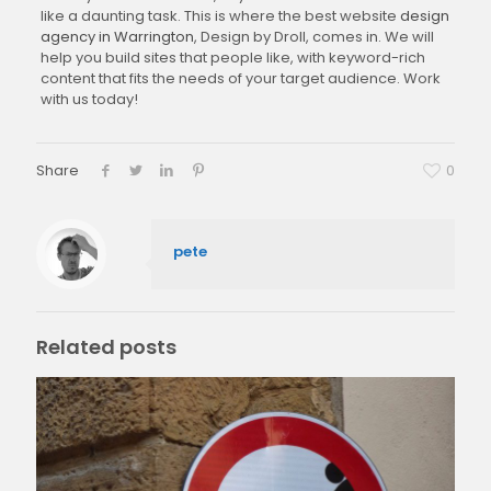
like a daunting task. This is where the best website
design
agency in Warrington
, Design by Droll, comes in. We will
help you build sites that people like, with keyword-rich
content that fits the needs of your target audience. Work
with us today!
Share
0
pete
Related posts