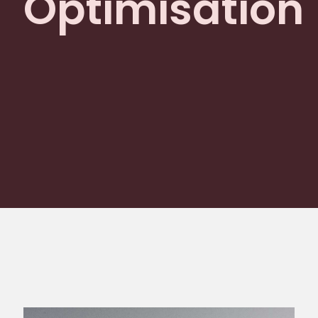
Optimisation