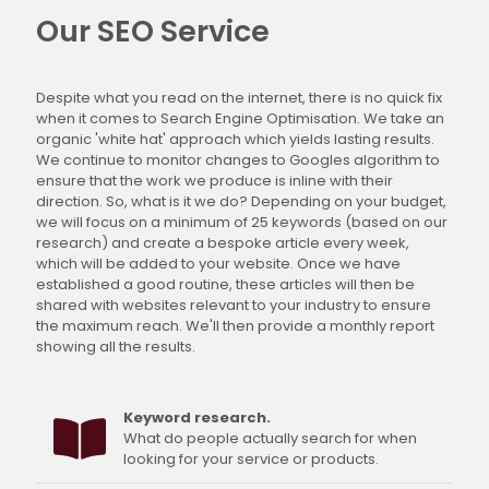
Our SEO Service
Despite what you read on the internet, there is no quick fix
when it comes to Search Engine Optimisation. We take an
organic 'white hat' approach which yields lasting results.
We continue to monitor changes to Googles algorithm to
ensure that the work we produce is inline with their
direction. So, what is it we do? Depending on your budget,
we will focus on a minimum of 25 keywords (based on our
research) and create a bespoke article every week,
which will be added to your website. Once we have
established a good routine, these articles will then be
shared with websites relevant to your industry to ensure
the maximum reach. We'll then provide a monthly report
showing all the results.
Keyword research.
What do people actually search for when
looking for your service or products.