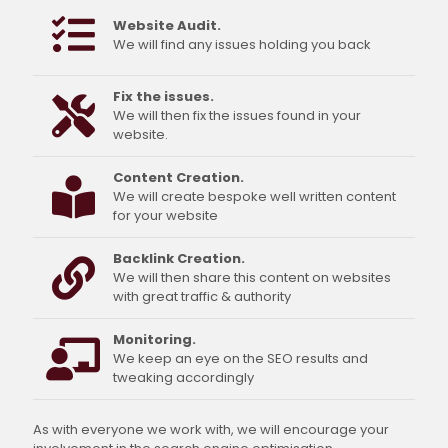
Website Audit.
We will find any issues holding you back
Fix the issues.
We will then fix the issues found in your
website.
Content Creation.
We will create bespoke well written content
for your website
Backlink Creation.
We will then share this content on websites
with great traffic & authority
Monitoring.
We keep an eye on the SEO results and
tweaking accordingly
As with everyone we work with, we will encourage your