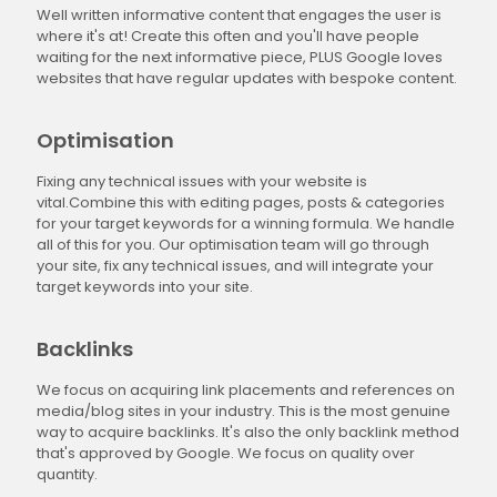
Well written informative content that engages the user is
where it's at! Create this often and you'll have people
waiting for the next informative piece, PLUS Google loves
websites that have regular updates with bespoke content.
Optimisation
Fixing any technical issues with your website is
vital.Combine this with editing pages, posts & categories
for your target keywords for a winning formula. We handle
all of this for you. Our optimisation team will go through
your site, fix any technical issues, and will integrate your
target keywords into your site.
Backlinks
We focus on acquiring link placements and references on
media/blog sites in your industry. This is the most genuine
way to acquire backlinks. It's also the only backlink method
that's approved by Google. We focus on quality over
quantity.