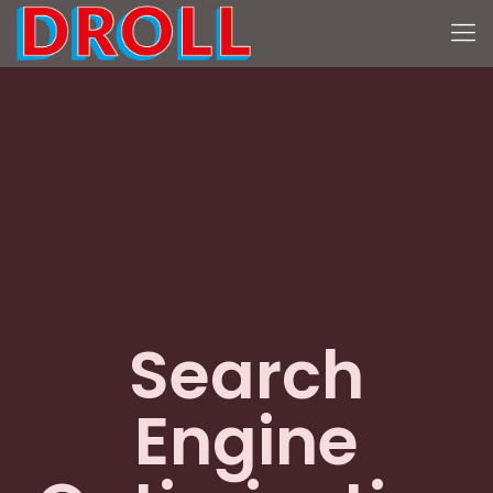
Search
Engine