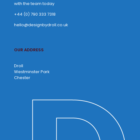
with the team today
+44 (0) 790 333 7318
hello@designbydroll.co.uk
OUR ADDRESS
Droll
Westminster Park
Chester