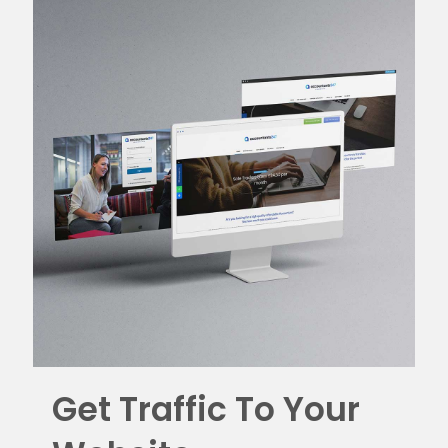
Get Traffic To Your