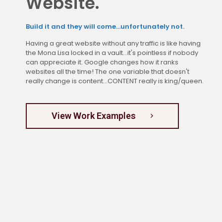
Website.
Build it and they will come...unfortunately not.
Having a great website without any traffic is like having
the Mona Lisa locked in a vault...it's pointless if nobody
can appreciate it. Google changes how it ranks
websites all the time! The one variable that doesn't
really change is content...CONTENT really is king/queen.
View Work Examples