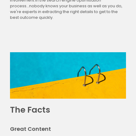
involvement in the search engine optimisation
process...nobody knows your business as well as you do,
we're experts in extracting the right details to get to the
best outcome quickly.
The Facts
Great Content