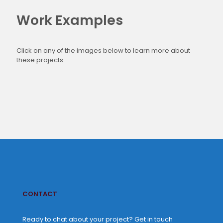
Work Examples
Click on any of the images below to learn more about
these projects.
CONTACT
Ready to chat about your project? Get in touch