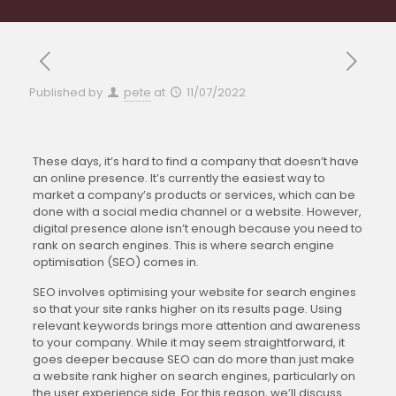
Published by
pete
at
11/07/2022
These days, it’s hard to find a company that doesn’t have
an online presence. It’s currently the easiest way to
market a company’s products or services, which can be
done with a social media channel or a website. However,
digital presence alone isn’t enough because you need to
rank on search engines. This is where search engine
optimisation (SEO) comes in.
SEO involves optimising your website for search engines
so that your site ranks higher on its results page. Using
relevant keywords brings more attention and awareness
to your company. While it may seem straightforward, it
goes deeper because SEO can do more than just make
a website rank higher on search engines, particularly on
the user experience side. For this reason, we’ll discuss