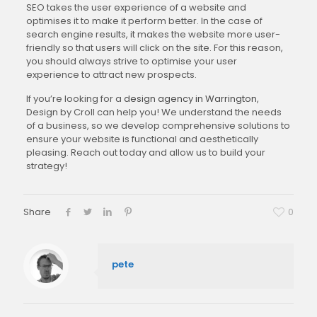
SEO takes the user experience of a website and
optimises it to make it perform better. In the case of
search engine results, it makes the website more user-
friendly so that users will click on the site. For this reason,
you should always strive to optimise your user
experience to attract new prospects.
If you’re looking for a
design agency in Warrington
,
Design by Croll can help you! We understand the needs
of a business, so we develop comprehensive solutions to
ensure your website is functional and aesthetically
pleasing. Reach out today and allow us to build your
strategy!
Share
0
pete