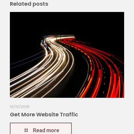
Related posts
16/10/2025
Get More Website Traffic
Read more