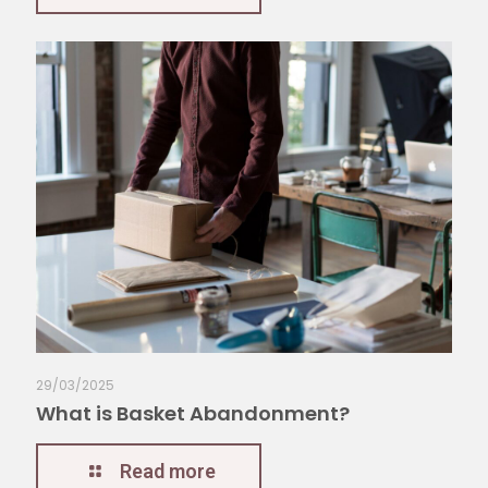
29/03/2025
What is Basket Abandonment?
Read more