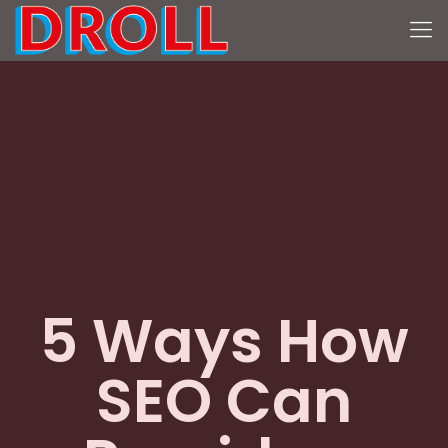
5 Ways How
SEO Can