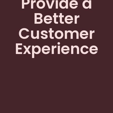
Provide a
Better
Customer
Experience