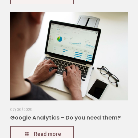
07/06/2025
Google Analytics – Do you need them?
Read more