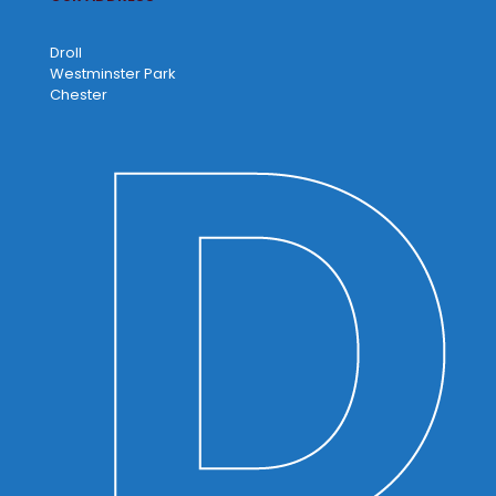
Droll
Westminster Park
Chester