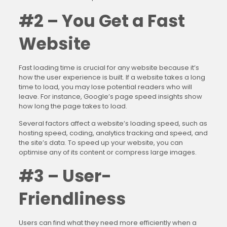
#2 – You Get a Fast
Website
Fast loading time is crucial for any website because it’s
how the user experience is built. If a website takes a long
time to load, you may lose potential readers who will
leave. For instance, Google’s page speed insights show
how long the page takes to load.
Several factors affect a website’s loading speed, such as
hosting speed, coding, analytics tracking and speed, and
the site’s data. To speed up your website, you can
optimise any of its content or compress large images.
#3 – User-
Friendliness
Users can find what they need more efficiently when a