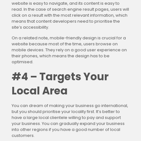
website is easy to navigate, and its content is easy to
read. In the case of search engine result pages, users will
click on a result with the most relevant information, which
means that content developers need to prioritise the
site’s accessibility.
On a related note, mobile-friendly design is crucial for a
website because most of the time, users browse on
mobile devices. They rely on a good user experience on
their phones, which means the design has to be
optimised.
#4 – Targets Your
Local Area
You can dream of making your business go international,
but you should prioritise your locality first. It’s better to
have a large local clientele willing to pay and support
your business. You can gradually expand your business
into other regions if you have a good number of local
customers.