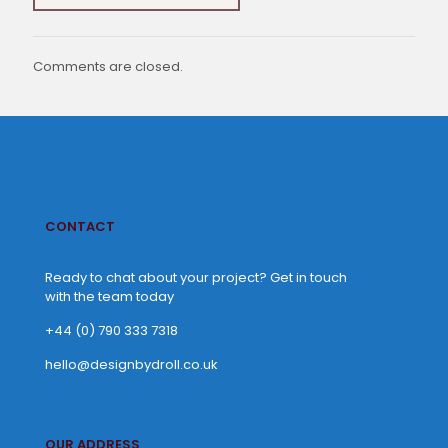
Comments are closed.
CONTACT
Ready to chat about your project? Get in touch
with the team today
+44 (0) 790 333 7318
hello@designbydroll.co.uk
OUR ADDRESS