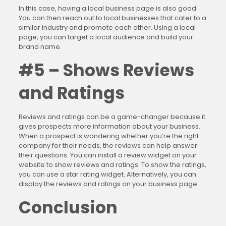
In this case, having a local business page is also good.
You can then reach out to local businesses that cater to a
similar industry and promote each other. Using a local
page, you can target a local audience and build your
brand name.
#5 – Shows Reviews
and Ratings
Reviews and ratings can be a game-changer because it
gives prospects more information about your business.
When a prospect is wondering whether you’re the right
company for their needs, the reviews can help answer
their questions. You can install a review widget on your
website to show reviews and ratings. To show the ratings,
you can use a star rating widget. Alternatively, you can
display the reviews and ratings on your business page.
Conclusion