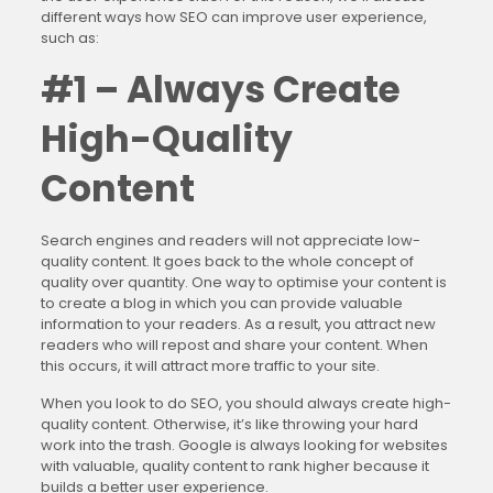
different ways how SEO can improve user experience,
such as:
#1 – Always Create
High-Quality
Content
Search engines and readers will not appreciate low-
quality content. It goes back to the whole concept of
quality over quantity. One way to optimise your content is
to create a blog in which you can provide valuable
information to your readers. As a result, you attract new
readers who will repost and share your content. When
this occurs, it will attract more traffic to your site.
When you look to do SEO, you should always create high-
quality content. Otherwise, it’s like throwing your hard
work into the trash. Google is always looking for websites
with valuable, quality content to rank higher because it
builds a better user experience.